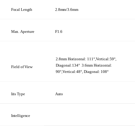
Focal Length
2.8mm/3.6mm
Max.
Aperture
F1.6
2.8mm
Horizontal:
111°,Vertical:59°,
Diagonal:134°
3.6mm
Horizontal:
Field
of
View
90°,Vertical:48°, Diagonal:
108°
Iris
Type
Auto
Intelligence