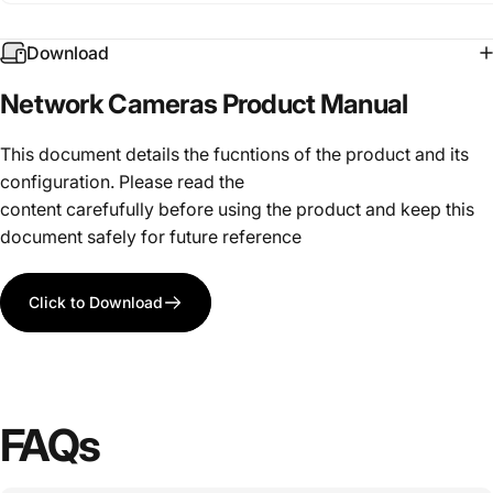
Download
Network
Cameras
Product
Manual
This document details the fucntions of the product and its
configuration. Please read the
content carefufully before using the product and keep this
document safely for future reference
Click to Download
FAQs