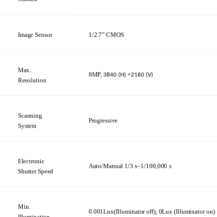
Image
Sensor
1/2.7”
CMOS
Max.
8MP,
×
3840
(H)
2160 (V)
Resolution
Scanning
Progressive
System
Electronic
Auto/Manual
1/3
s–1/100,000
s
Shutter
Speed
Min.
0.001Lux(Illuminator
off);
0Lux
(Illuminator
on)
Illumination