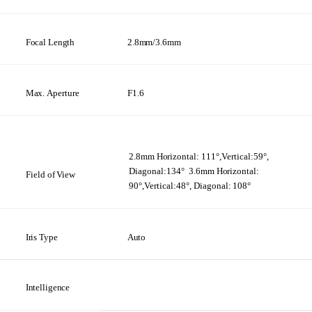
Focal Length
2.8mm/3.6mm
Max.
Aperture
F1.6
2.8mm
Horizontal:
111°,Vertical:59°,
Diagonal:134°
3.6mm
Horizontal:
Field
of
View
90°,Vertical:48°, Diagonal:
108°
Iris
Type
Auto
Intelligence