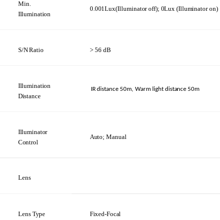
Min.
0.001Lux(Illuminator
off);
0Lux
(Illuminator
on)
Illumination
S/N
Ratio
> 56
dB
Illumination
IR distance
50m,
Warm light distance
50m
Distance
Illuminator
Auto;
Manual
Control
Lens
Lens
Type
Fixed-Focal