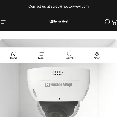
Skip to content
Contact us at sales@hectorweyl.com
Site navigation
Hectorweyl Industrial Limited
Sear
C
Home
Menu
Search
Shop