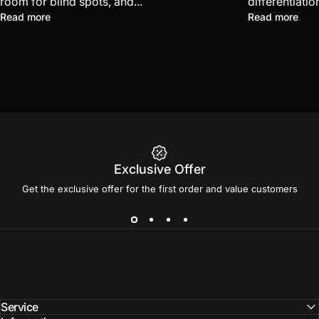
room for blind spots, and...
differentiatio
Read more
Read more
Exclusive Offer
Get the exclusive offer for the first order and value customers
Service