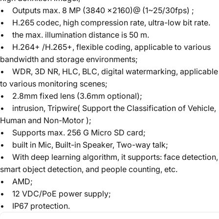
• Outputs max. 8 MP (3840 ×2160)@ (1~25/30fps) ;
• H.265 codec, high compression rate, ultra-low bit rate.
• the max. illumination distance is 50 m.
• H.264+ /H.265+, flexible coding, applicable to various
bandwidth and storage environments;
• WDR, 3D NR, HLC, BLC, digital watermarking, applicable
to various monitoring scenes;
• 2.8mm fixed lens (3.6mm optional);
• intrusion, Tripwire( Support the Classification of Vehicle,
Human and Non-Motor );
• Supports max. 256 G Micro SD card;
• built in Mic, Built-in Speaker, Two-way talk;
• With deep learning algorithm, it supports: face detection,
smart object detection, and people counting, etc.
• AMD;
• 12 VDC/PoE power supply;
• IP67 protection.