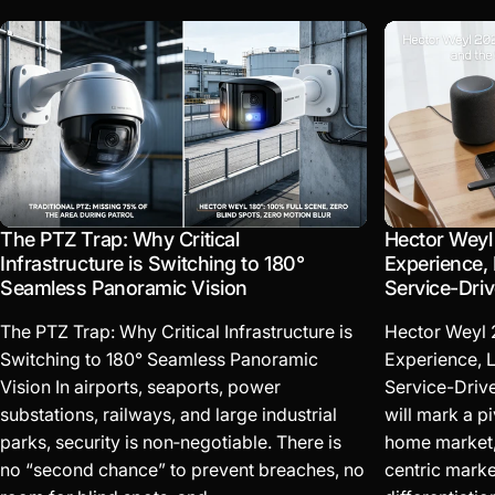
The PTZ Trap: Why Critical
Hector Weyl
Infrastructure is Switching to 180°
Experience, 
Seamless Panoramic Vision
Service-Dri
The PTZ Trap: Why Critical Infrastructure is
Hector Weyl 
Switching to 180° Seamless Panoramic
Experience, L
Vision In airports, seaports, power
Service-Driv
substations, railways, and large industrial
will mark a pi
parks, security is non‑negotiable. There is
home market, 
no “second chance” to prevent breaches, no
centric marke