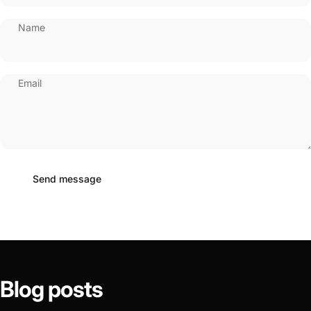
Name
Email
Send message
Message
Send message
Blog
posts