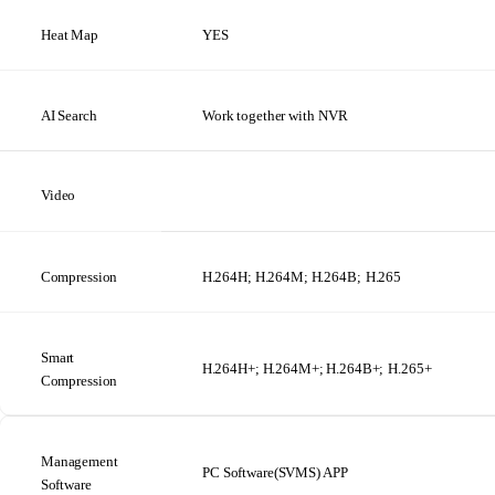
Heat
Map
YES
AI
Search
Work
together
with NVR
Video
Compression
H.264H; H.264M; H.264B;
H.265
Smart
H.264H+; H.264M+; H.264B+;
H.265+
Compression
Management
PC
Software(SVMS)
APP
Software