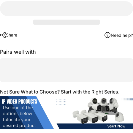
Share
Need help?
Pairs well with
Not Sure What to Choose? Start with the Right Series.