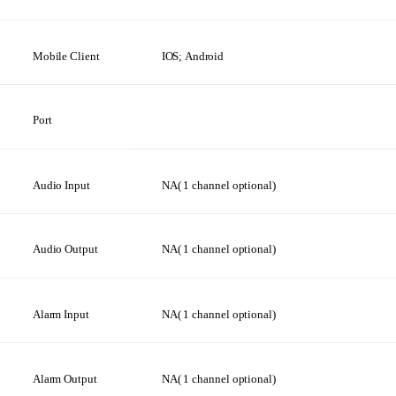
Mobile
Client
IOS;
Android
Port
Audio Input
NA(
1
channel
optional)
Audio
Output
NA(
1
channel
optional)
Alarm
Input
NA(
1
channel
optional)
Alarm
Output
NA(
1
channel
optional)