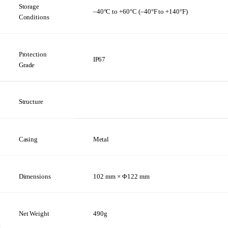
Storage
–40°C
to
+60°C (–40°F
to
+140°F)
Conditions
Protection
IP67
Grade
Structure
Casing
Metal
Dimensions
102 mm × Φ122
mm
Net
Weight
490g