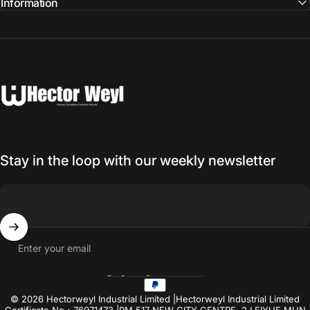
Information
Hectorweyl Industrial Limited
Stay in the loop with our weekly newsletter
Enter your email
Hong Kong SAR (USD $)
Country/region
© 2026 Hectorweyl Industrial Limited |Hectorweyl Industrial Limited
Certificate No：76071473 |RM.517 NEW CITY CENTRE, 2 LEIYUE MUN