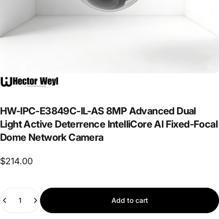
HW-IPC-E3849C-IL-AS
8MP
Advanced
Dual
Light
Active
Deterrence
IntelliCore
AI
Fixed-Focal
Dome
Network
Camera
$214.00
Quantity
Add to cart