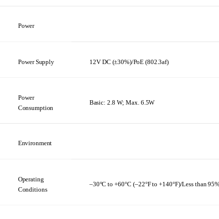
Power
Power
Supply
12V
DC
(±30%)/PoE
(802.3af)
Power
Basic:
2.8 W;
Max.
6.5W
Consumption
Environment
Operating
–30°C
to
+60°C (–22°F
to
+140°F)/Less
than
95
Conditions