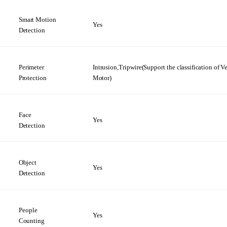
Smart Motion
Yes
Detection
Perimeter
Intrusion,Tripwire(Support the
classification
of V
Protection
Motor)
Face
Yes
Detection
Object
Yes
Detection
People
Yes
Counting