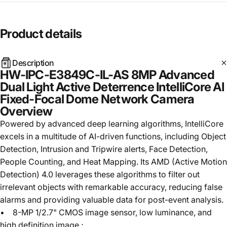
Product
details
Description
HW-IPC-E3849C-IL-AS 8MP Advanced
Dual Light Active Deterrence IntelliCore AI
Fixed-Focal Dome Network Camera
Overview
Powered by advanced deep learning algorithms, IntelliCore
excels in a multitude of AI-driven functions, including Object
Detection, Intrusion and Tripwire alerts, Face Detection,
People Counting, and Heat Mapping. Its AMD (Active Motion
Detection) 4.0 leverages these algorithms to filter out
irrelevant objects with remarkable accuracy, reducing false
alarms and providing valuable data for post-event analysis.
• 8-MP 1/2.7" CMOS image sensor, low luminance, and
high definition image.;