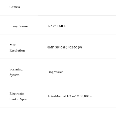
Camera
Image
Sensor
1/2.7”
CMOS
Max.
8MP,
×
3840
(H)
2160 (V)
Resolution
Scanning
Progressive
System
Electronic
Auto/Manual
1/3
s–1/100,000
s
Shutter
Speed