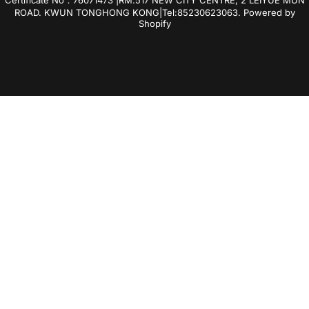
ROAD. KWUN TONGHONG KONG|Tel:85230623063.
Powered by
Shopify