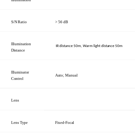
S/N
Ratio
> 56
dB
Illumination
IR distance
50m,
Warm light distance
50m
Distance
Illuminator
Auto;
Manual
Control
Lens
Lens
Type
Fixed-Focal