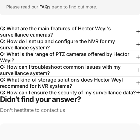
Please read our
FAQs
page to find out more.
Q: What are the main features of Hector Weyl's
surveillance cameras?
Q: How do I set up and configure the NVR for my
surveillance system?
Q: What is the range of PTZ cameras offered by Hector
Weyl?
Q: How can I troubleshoot common issues with my
surveillance system?
Q: What kind of storage solutions does Hector Weyl
recommend for NVR systems?
Q: How can I ensure the security of my surveillance data?
Didn’t find your answer?
Don't hestitate to contact us