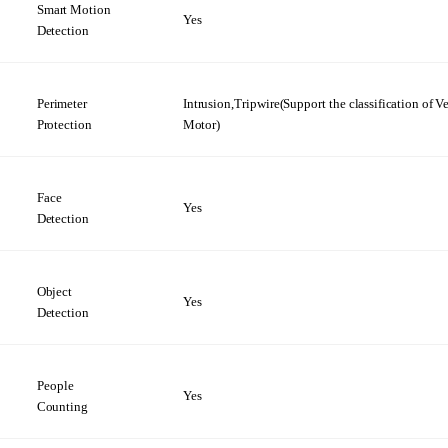
Smart Motion
Yes
Detection
Perimeter
Intrusion,Tripwire(Support the
classification
of V
Protection
Motor)
Face
Yes
Detection
Object
Yes
Detection
People
Yes
Counting