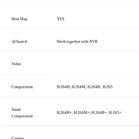
Heat
Map
YES
AI
Search
Work
together
with NVR
Video
Compression
H.264H; H.264M; H.264B;
H.265
Smart
H.264H+; H.264M+; H.264B+;
H.265+
Compression
Camera