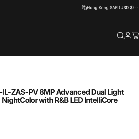
Hong Kong SAR (USD $)
Search
Logi
C
IL-ZAS-PV
8MP
Advanced
Dual
Light
e
NightColor
with
R&B
LED
IntelliCore