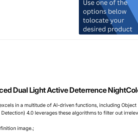
ual Light Active Deterrence NightColor
els in a multitude of AI-driven functions, including Object D
tection) 4.0 leverages these algorithms to filter out irrele
inition image.;