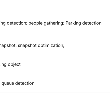
ering detection; people gathering; Parking detection
snapshot; snapshot optimization;
ing object
; queue detection