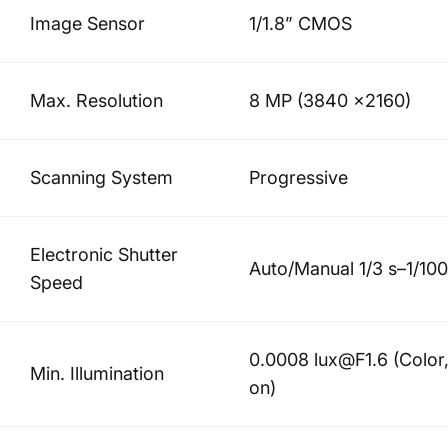
Image Sensor
1/1.8” CMOS
Max. Resolution
8 MP (3840 ×2160)
Scanning System
Progressive
Electronic Shutter
Auto/Manual 1/3 s–1/10
Speed
0.0008 lux@F1.6 (Color,
Min. Illumination
on)