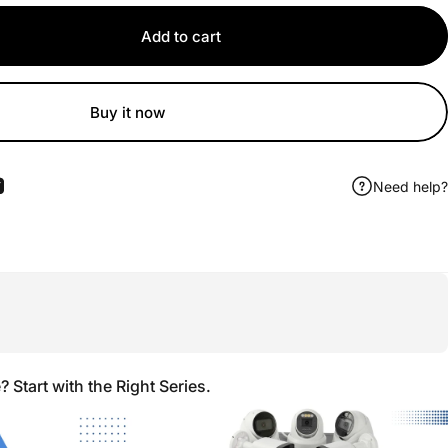
Add to cart
Buy it now
Need help?
ook
 Pinterest
Share by Email
Start with the Right Series.