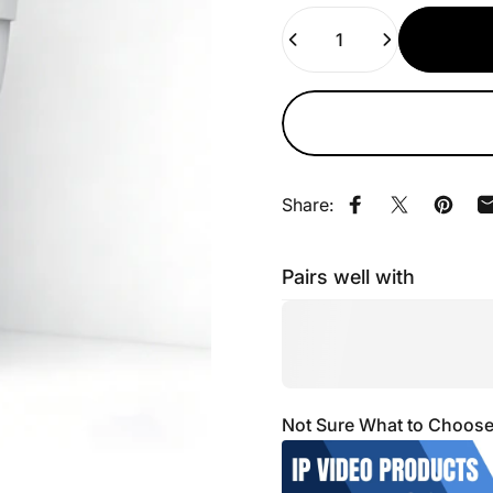
Quantity
Share:
Share on Faceb
Share on X
Pin on
Pairs well with
Not Sure What to Choose? 