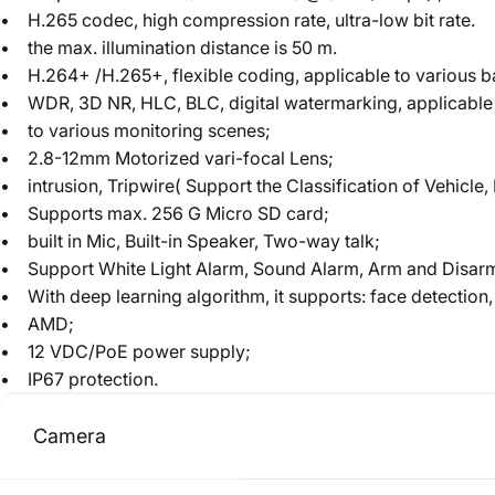
• H.265 codec, high compression rate, ultra-low bit rate.
• the max. illumination distance is 50 m.
• H.264+ /H.265+, flexible coding, applicable to various 
• WDR, 3D NR, HLC, BLC, digital watermarking, applicable
• to various monitoring scenes;
• 2.8-12mm Motorized vari-focal Lens;
• intrusion, Tripwire( Support the Classification of Vehicl
• Supports max. 256 G Micro SD card;
• built in Mic, Built-in Speaker, Two-way talk;
• Support White Light Alarm, Sound Alarm, Arm and Disar
• With deep learning algorithm, it supports: face detection,
• AMD;
• 12 VDC/PoE power supply;
• IP67 protection.
Camera