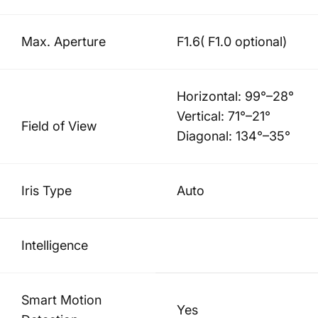
Max. Aperture
F1.6( F1.0 optional)
Horizontal: 99°–28°
Vertical: 71°–21°
Field of View
Diagonal: 134°–35°
Iris Type
Auto
Intelligence
Smart Motion
Yes