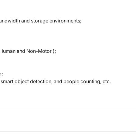
bandwidth and storage environments;
e, Human and Non-Motor );
m;
 smart object detection, and people counting, etc.