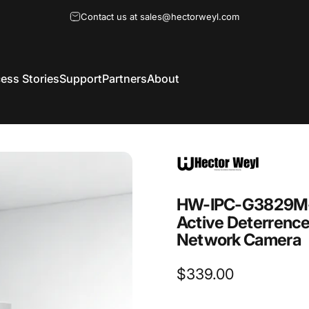
Contact us at sales@hectorweyl.com
ess Stories
Support
Partners
About
HW-IPC-G3829M-
Active
Deterrenc
Network
Camera
$339.00