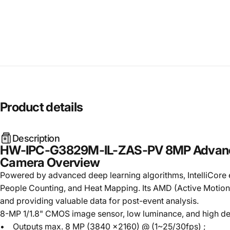
Product
details
Description
HW-IPC-G3829M-IL-ZAS-PV 8MP Advanced D
Camera Overview
Powered by advanced deep learning algorithms, IntelliCore exc
People Counting, and Heat Mapping. Its AMD (Active Motion De
and providing valuable data for post-event analysis.
8-MP 1/1.8" CMOS image sensor, low luminance, and high def
• Outputs max. 8 MP (3840 ×2160) @ (1~25/30fps) ;