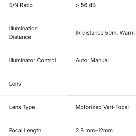
S/N Ratio
> 56 dB
Illumination
IR distance 50m, Warm l
Distance
Illuminator Control
Auto; Manual
Lens
Lens Type
Motorized Vari-Focal
Focal Length
2.8 mm–12mm