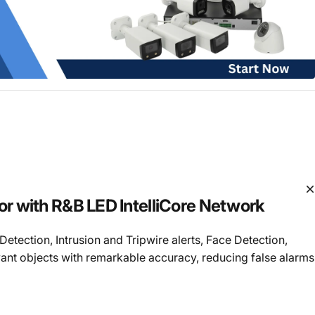
 with R&B LED IntelliCore Network
etection, Intrusion and Tripwire alerts, Face Detection,
vant objects with remarkable accuracy, reducing false alarms