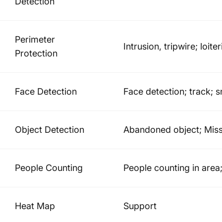
Detection
Perimeter
Intrusion, tripwire; loit
Protection
Face Detection
Face detection; track; 
Object Detection
Abandoned object; Miss
People Counting
People counting in area
Heat Map
Support