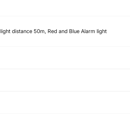
ight distance 50m, Red and Blue Alarm light