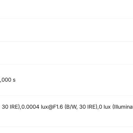
0,000 s
 30 IRE),0.0004 lux@F1.6 (B/W, 30 IRE),0 lux (Illumina